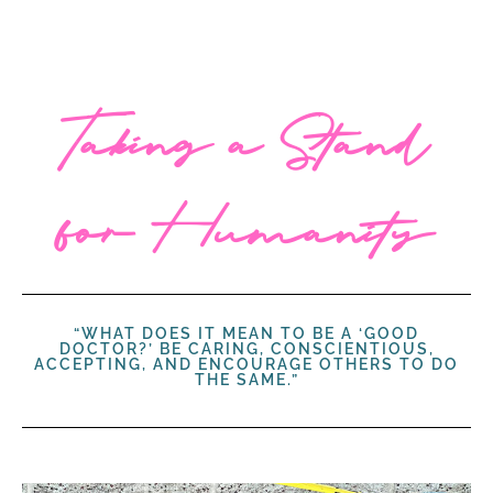
Taking a Stand
for Humanity
“WHAT DOES IT MEAN TO BE A ‘GOOD
DOCTOR?’ BE CARING, CONSCIENTIOUS,
ACCEPTING, AND ENCOURAGE OTHERS TO DO
THE SAME.”