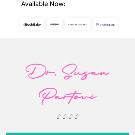
Available Now:
Dr. Susan
Partovi