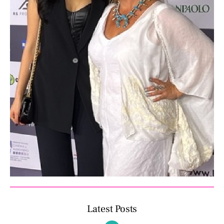
Latest Posts