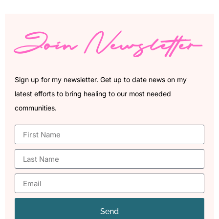
Join Newsletter
Sign up for my newsletter. Get up to date news on my
latest efforts to bring healing to our most needed
communities.
Send