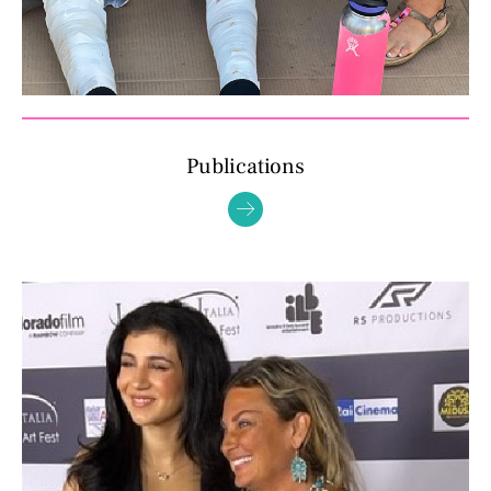
Publications