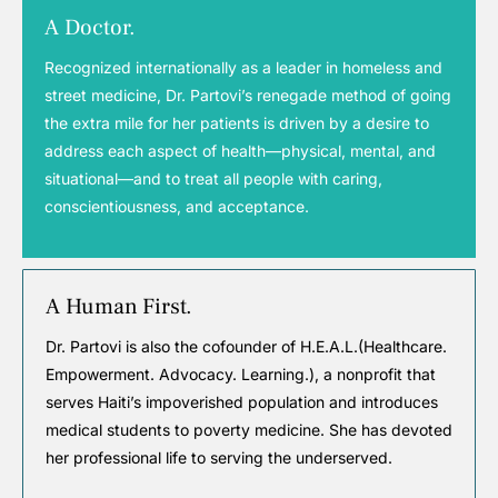
A Doctor.
Recognized internationally as a leader in homeless and
street medicine, Dr. Partovi’s renegade method of going
the extra mile for her patients is driven by a desire to
address each aspect of health—physical, mental, and
situational—and to treat all people with caring,
conscientiousness, and acceptance.
A Human First.
Dr. Partovi is also the cofounder of H.E.A.L.(Healthcare.
Empowerment. Advocacy. Learning.), a nonprofit that
serves Haiti’s impoverished population and introduces
medical students to poverty medicine. She has devoted
her professional life to serving the underserved.