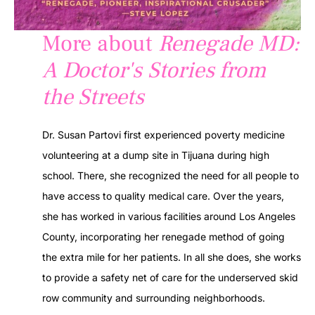
More about
Renegade MD:
A Doctor's Stories from
the Streets
Dr. Susan Partovi first experienced poverty medicine
volunteering at a dump site in Tijuana during high
school. There, she recognized the need for all people to
have access to quality medical care. Over the years,
she has worked in various facilities around Los Angeles
County, incorporating her renegade method of going
the extra mile for her patients. In all she does, she works
to provide a safety net of care for the underserved skid
row community and surrounding neighborhoods.