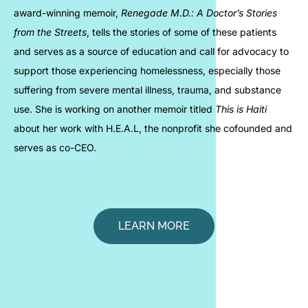
award-winning memoir,
Renegade M.D.: A Doctor’s Stories
from the Streets
, tells the stories of some of these patients
and serves as a source of education and call for advocacy to
support those experiencing homelessness, especially those
suffering from severe mental illness, trauma, and substance
use. She is working on another memoir titled
This is Haiti
about her work with H.E.A.L, the nonprofit she cofounded and
serves as co-CEO.
LEARN MORE