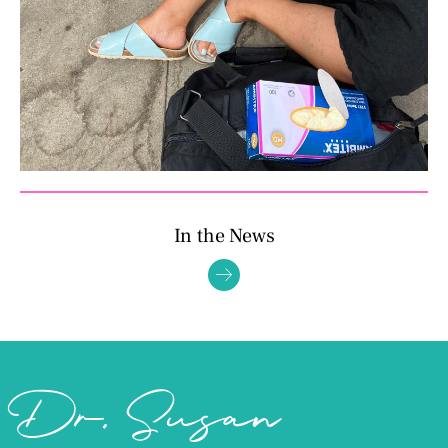
In the News
Dr. Susan