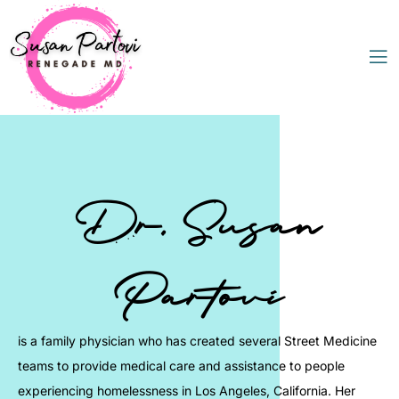
Dr. Susan
Partovi
is a family physician who has created several Street Medicine
teams to provide medical care and assistance to people
experiencing homelessness in Los Angeles, California. Her