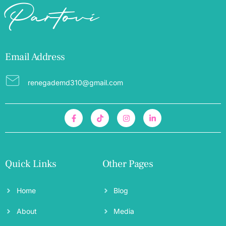
Partovi
Email Address
renegademd310@gmail.com
Quick Links
Other Pages
Home
Blog
About
Media