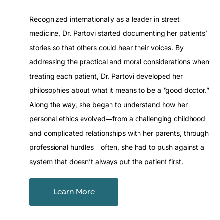
Recognized internationally as a leader in street
medicine, Dr. Partovi started documenting her patients’
stories so that others could hear their voices. By
addressing the practical and moral considerations when
treating each patient, Dr. Partovi developed her
philosophies about what it means to be a “good doctor.”
Along the way, she began to understand how her
personal ethics evolved―from a challenging childhood
and complicated relationships with her parents, through
professional hurdles―often, she had to push against a
system that doesn’t always put the patient first.
Learn More