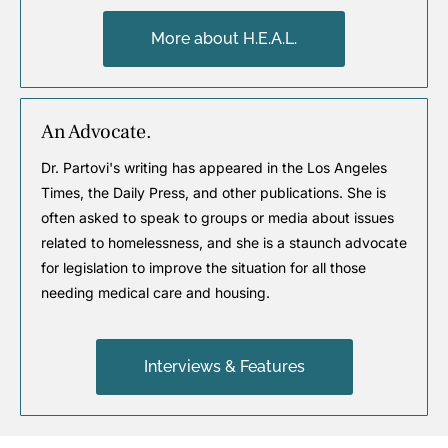
More about H.E.A.L.
An Advocate.
Dr. Partovi's writing has appeared in the Los Angeles
Times, the Daily Press, and other publications. She is
often asked to speak to groups or media about issues
related to homelessness, and she is a staunch advocate
for legislation to improve the situation for all those
needing medical care and housing.
Interviews & Features